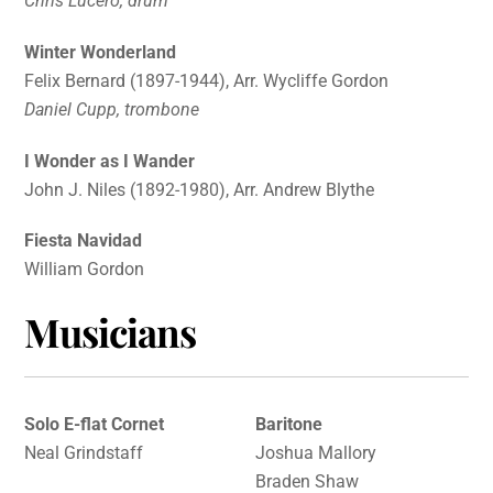
Chris Lucero, drum
Winter Wonderland
Felix Bernard (1897-1944), Arr. Wycliffe Gordon
Daniel Cupp, trombone
I Wonder as I Wander
John J. Niles (1892-1980), Arr. Andrew Blythe
Fiesta Navidad
William Gordon
Musicians
Solo E-flat Cornet
Baritone
Neal Grindstaff
Joshua Mallory
Braden Shaw