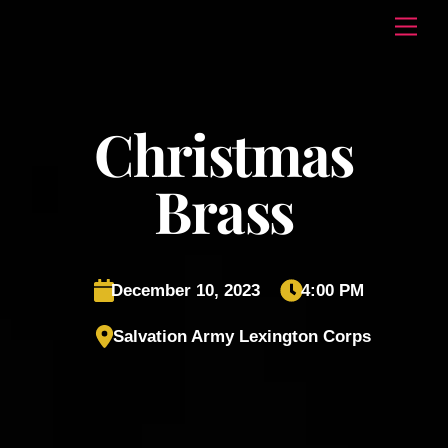
Skip
Men
to
content
Christmas
Brass
December 10, 2023
4:00 PM
Salvation Army Lexington Corps