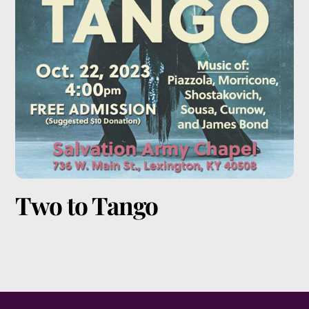
Two to Tango