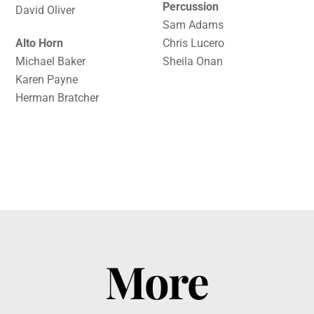
Percussion
David Oliver
Sam Adams
Alto Horn
Chris Lucero
Michael Baker
Sheila Onan
Karen Payne
Herman Bratcher
More