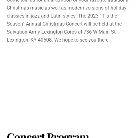
Christmas music as well as modern versions of holiday
classics in jazz and Latin styles! The 2023 “‘Tis the
Season” Annual Christmas Concert will be held at the
Salvation Army Lexington Corps at 736 W Main St,
Lexington, KY 40508. We hope to see you there.
Concert Program