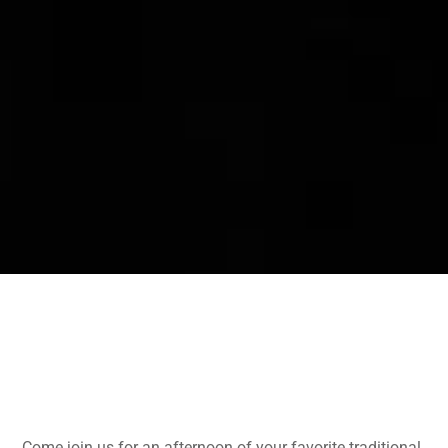
Come join us for an afternoon of your favorite traditional