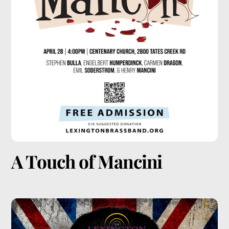
A Touch of Mancini