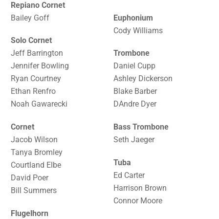
Repiano Cornet
Bailey Goff
Euphonium
Cody Williams
Solo Cornet
Jeff Barrington
Trombone
Jennifer Bowling
Daniel Cupp
Ryan Courtney
Ashley Dickerson
Ethan Renfro
Blake Barber
Noah Gawarecki
DAndre Dyer
Cornet
Bass Trombone
Jacob Wilson
Seth Jaeger
Tanya Bromley
Tuba
Courtland Elbe
Ed Carter
David Poer
Harrison Brown
Bill Summers
Connor Moore
Flugelhorn