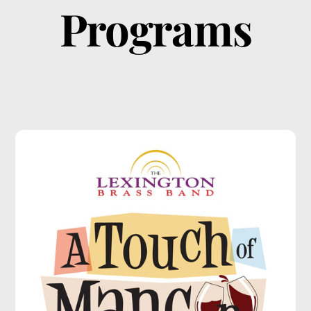
Programs