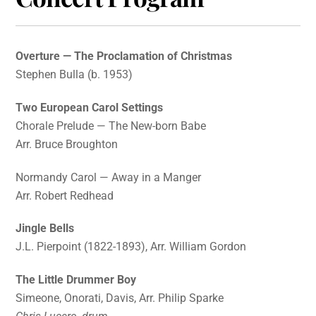
Overture — The Proclamation of Christmas
Stephen Bulla (b. 1953)
Two European Carol Settings
Chorale Prelude — The New-born Babe
Arr. Bruce Broughton
Normandy Carol — Away in a Manger
Arr. Robert Redhead
Jingle Bells
J.L. Pierpoint (1822-1893), Arr. William Gordon
The Little Drummer Boy
Simeone, Onorati, Davis, Arr. Philip Sparke