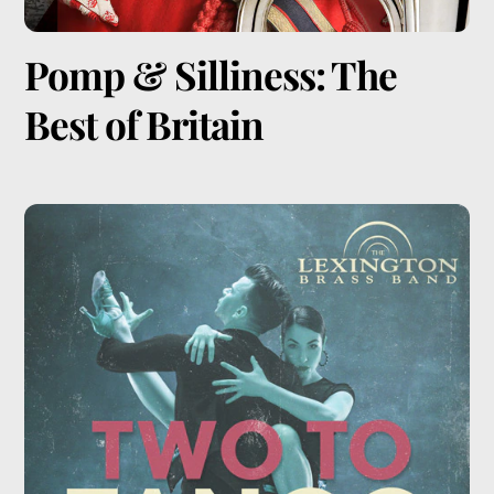
Pomp & Silliness: The
Best of Britain