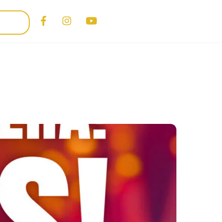
Facebook
Instagram
YouTube
PORT