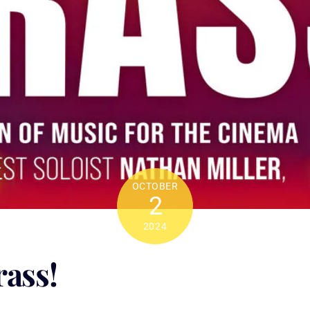
OCTOBER
2
2024
rass!