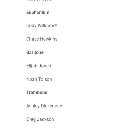
Euphonium
Cody Williams*
Chase Hawkins
Baritone
Elijah Jones
Noah Tolson
Trombone
Ashley Dickerson*
Greg Jackson