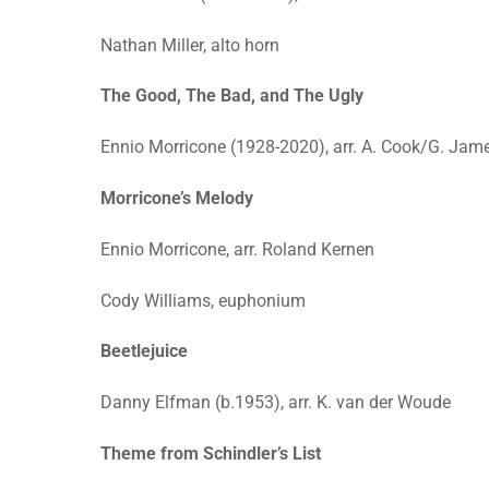
Nathan Miller, alto horn
The Good, The Bad, and The Ugly
Ennio Morricone (1928-2020), arr. A. Cook/G. Jam
Morricone’s Melody
Ennio Morricone, arr. Roland Kernen
Cody Williams, euphonium
Beetlejuice
Danny Elfman (b.1953), arr. K. van der Woude
Theme from Schindler’s List