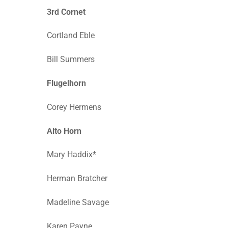
3rd Cornet
Cortland Eble
Bill Summers
Flugelhorn
Corey Hermens
Alto Horn
Mary Haddix*
Herman Bratcher
Madeline Savage
Karen Payne