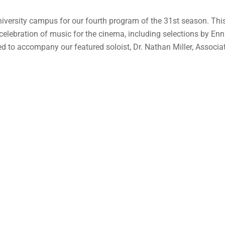
versity campus for our fourth program of the 31st season. This 
a celebration of music for the cinema, including selections by E
ed to accompany our featured soloist, Dr. Nathan Miller, Associ