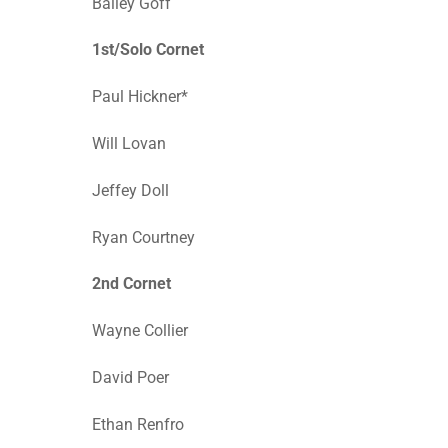
Bailey Goff
1st/Solo Cornet
Paul Hickner*
Will Lovan
Jeffey Doll
Ryan Courtney
2nd Cornet
Wayne Collier
David Poer
Ethan Renfro