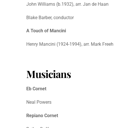
John Williams (b.1932), arr. Jan de Haan
Blake Barber, conductor
A Touch of Mancini
Henry Mancini (1924-1994), arr. Mark Freeh
Musicians
Eb Cornet
Neal Powers
Repiano Cornet