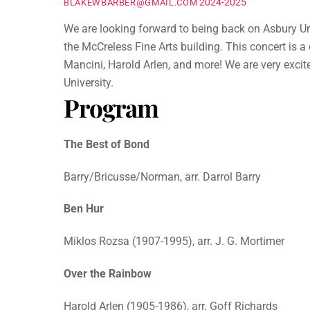
2024-2025
BLAKEWBARBER@GMAIL.COM
We are looking forward to being back on Asbury Uni
the McCreless Fine Arts building. This concert is 
Mancini, Harold Arlen, and more! We are very excit
University.
Program
The Best of Bond
Barry/Bricusse/Norman, arr. Darrol Barry
Ben Hur
Miklos Rozsa (1907-1995), arr. J. G. Mortimer
Over the Rainbow
Harold Arlen (1905-1986), arr. Goff Richards