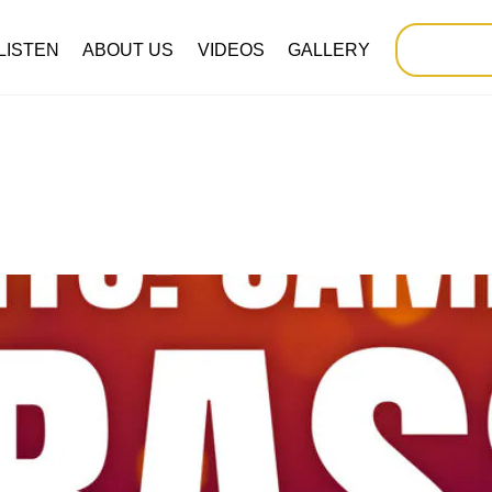
LISTEN
ABOUT US
VIDEOS
GALLERY
SUP