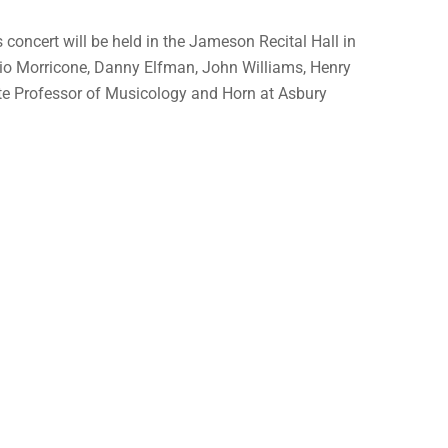
concert will be held in the Jameson Recital Hall in
nnio Morricone, Danny Elfman, John Williams, Henry
ate Professor of Musicology and Horn at Asbury