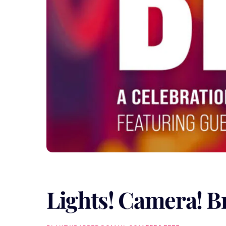
Lights! Camera! B