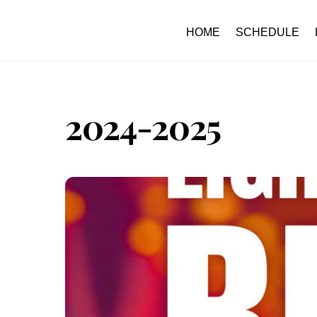
Skip
to
HOME
SCHEDULE
content
2024-2025