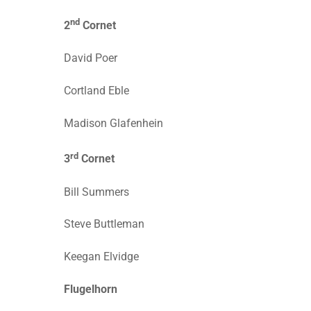
nd
2
Cornet
David Poer
Cortland Eble
Madison Glafenhein
rd
3
Cornet
Bill Summers
Steve Buttleman
Keegan Elvidge
Flugelhorn