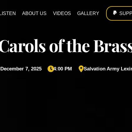
LISTEN
ABOUT US
VIDEOS
GALLERY
SUP
Carols of the Bras
 December 7, 2025
4:00 PM
Salvation Army Lexi