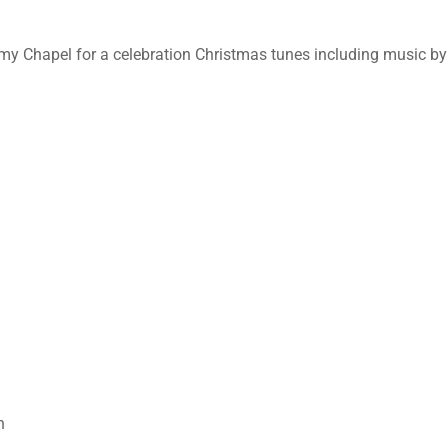
my Chapel for a celebration Christmas tunes including music by
n