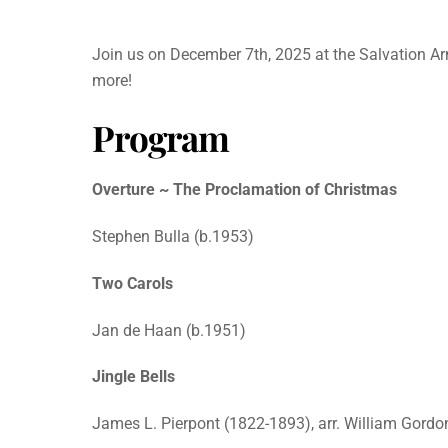
Join us on December 7th, 2025 at the Salvation Ar
more!
Program
Overture ~ The Proclamation of Christmas
Stephen Bulla (b.1953)
Two Carols
Jan de Haan (b.1951)
Jingle Bells
James L. Pierpont (1822-1893), arr. William Gordo