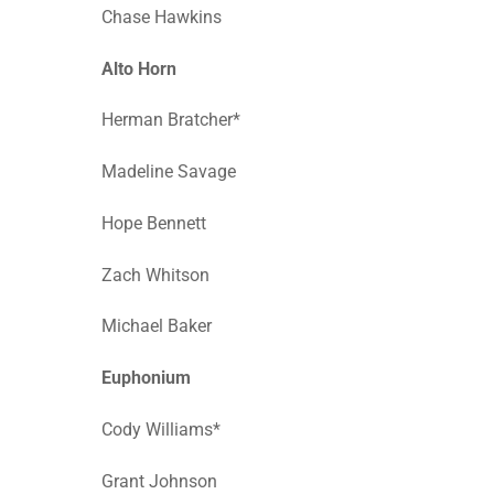
Chase Hawkins
Alto Horn
Herman Bratcher*
Madeline Savage
Hope Bennett
Zach Whitson
Michael Baker
Euphonium
Cody Williams*
Grant Johnson