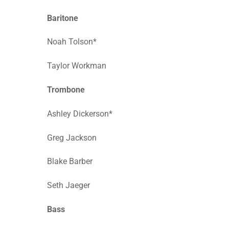
Baritone
Noah Tolson*
Taylor Workman
Trombone
Ashley Dickerson*
Greg Jackson
Blake Barber
Seth Jaeger
Bass