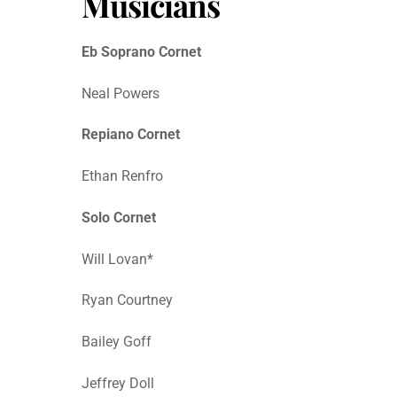
Musicians
Eb Soprano Cornet
Neal Powers
Repiano Cornet
Ethan Renfro
Solo Cornet
Will Lovan*
Ryan Courtney
Bailey Goff
Jeffrey Doll