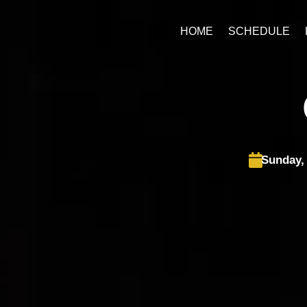
Skip
to
HOME
SCHEDULE
content
Sunday,