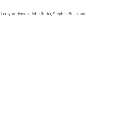
 Leroy Anderson, John Rutter, Stephen Bulla, and