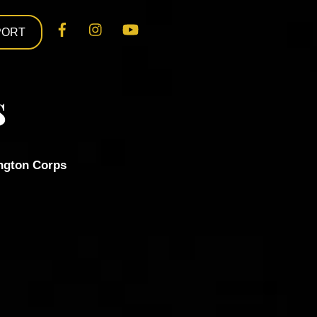
Facebook
Instagram
YouTube
PORT
s
ngton Corps