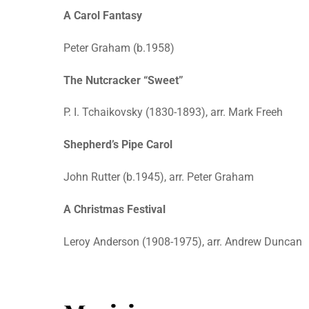
A Carol Fantasy
Peter Graham (b.1958)
The Nutcracker “Sweet”
P. I. Tchaikovsky (1830-1893), arr. Mark Freeh
Shepherd’s Pipe Carol
John Rutter (b.1945), arr. Peter Graham
A Christmas Festival
Leroy Anderson (1908-1975), arr. Andrew Duncan